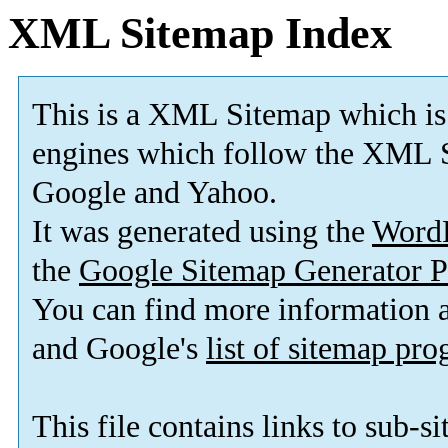
XML Sitemap Index
This is a XML Sitemap which is
engines which follow the XML S
Google and Yahoo.
It was generated using the
Word
the
Google Sitemap Generator P
You can find more information
and Google's
list of sitemap pr
This file contains links to sub-s