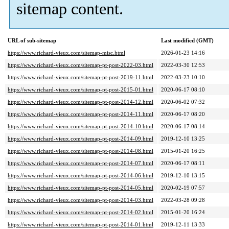
sitemap content.
URL of sub-sitemap
Last modified (GMT)
https://www.richard-vieux.com/sitemap-misc.html
2026-01-23 14:16
https://www.richard-vieux.com/sitemap-pt-post-2022-03.html
2022-03-30 12:53
https://www.richard-vieux.com/sitemap-pt-post-2019-11.html
2022-03-23 10:10
https://www.richard-vieux.com/sitemap-pt-post-2015-01.html
2020-06-17 08:10
https://www.richard-vieux.com/sitemap-pt-post-2014-12.html
2020-06-02 07:32
https://www.richard-vieux.com/sitemap-pt-post-2014-11.html
2020-06-17 08:20
https://www.richard-vieux.com/sitemap-pt-post-2014-10.html
2020-06-17 08:14
https://www.richard-vieux.com/sitemap-pt-post-2014-09.html
2019-12-10 13:25
https://www.richard-vieux.com/sitemap-pt-post-2014-08.html
2015-01-20 16:25
https://www.richard-vieux.com/sitemap-pt-post-2014-07.html
2020-06-17 08:11
https://www.richard-vieux.com/sitemap-pt-post-2014-06.html
2019-12-10 13:15
https://www.richard-vieux.com/sitemap-pt-post-2014-05.html
2020-02-19 07:57
https://www.richard-vieux.com/sitemap-pt-post-2014-03.html
2022-03-28 09:28
https://www.richard-vieux.com/sitemap-pt-post-2014-02.html
2015-01-20 16:24
https://www.richard-vieux.com/sitemap-pt-post-2014-01.html
2019-12-11 13:33