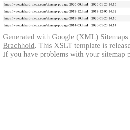
https://www.richard-vieux.com/sitemap-pt-page-2020-06.html
2026-01-23 14:13
https://www.richard-vieux.com/sitemap-pt-page-2019-12.html
2019-12-05 14:02
https://www.richard-vieux.com/sitemap-pt-page-2019-10.html
2026-01-23 14:16
https://www.richard-vieux.com/sitemap-pt-page-2014-03.html
2026-01-23 14:14
Generated with
Google (XML) Sitemaps G
Brachhold
. This XSLT template is releas
If you have problems with your sitemap p